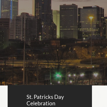
St. Patricks Day
Celebration