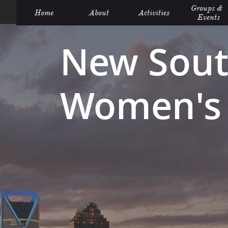
Groups &  
Home
About
Activities
Events
New Sout
Women's 