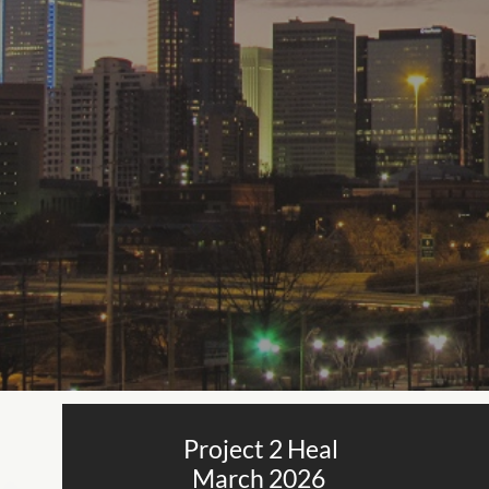
Project 2 Heal
March 2026