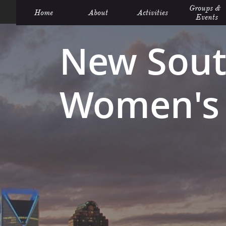
Groups &  
Home
About
Activities
Events
New Sout
Women's 