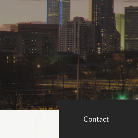
Contact