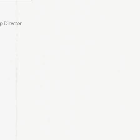
p Director