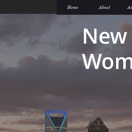
Home
About
Ac
New 
Wome