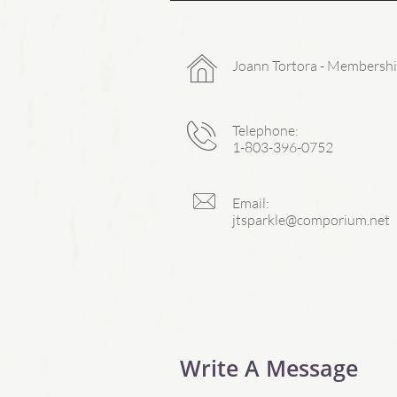

Joann Tortora - Membershi

Telephone:
1-803-396-0752

Email:
jtsparkle@comporium.net
Write A Message