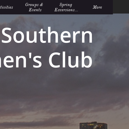
Groups &  
Spring 
tivities
More
Events
Excersions...
Southern
n's Club