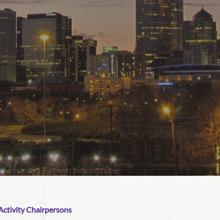
ctivity Chairpersons