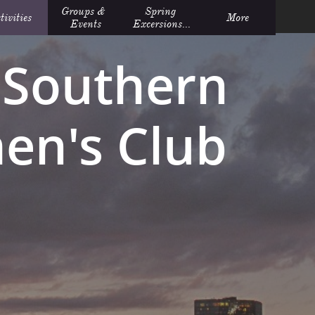
Groups &  
Spring 
tivities
More
Events
Excersions...
Southern
n's Club