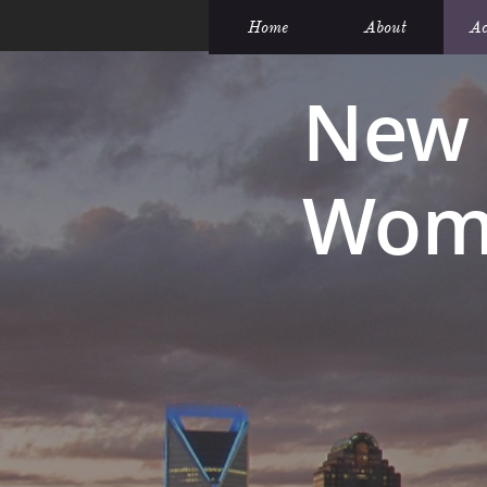
Home
About
Ac
New 
Wome