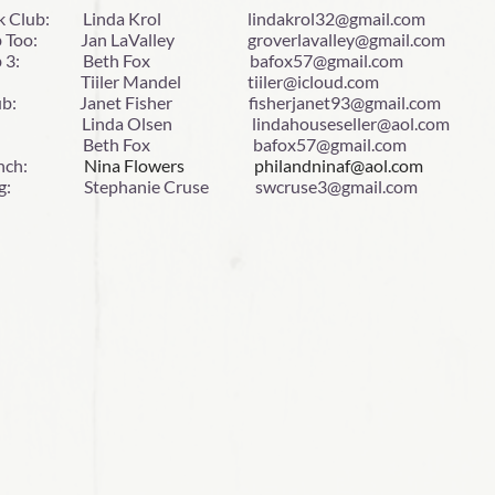
k Club: Linda Krol lindakrol32@gmail.com
ub Too: Jan LaValley groverlavalley@gmail.com
Club 3: Beth Fox bafox57@gmail.com
g Tiiler Mandel tiiler@icloud.com
Club: Janet Fisher fisherjanet93@gmail.com
 Linda Olsen lindahouseseller@aol.com
ta: Beth Fox bafox57@gmail.com
 Lunch:
Nina Flowers philandninaf@aol.com
gg: Stephanie Cruse swcruse3@gmail.com