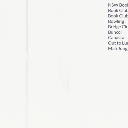
NSW Boo
Book Cl
Book 
Bowlin
Bridge 
Bunco:
Canas
Out to
Mah Jon